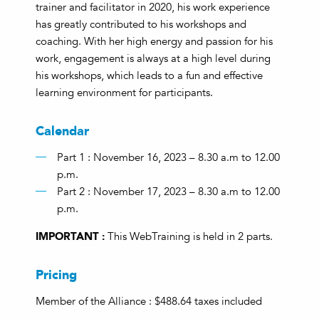
trainer and facilitator in 2020, his work experience
has greatly contributed to his workshops and
coaching. With her high energy and passion for his
work, engagement is always at a high level during
his workshops, which leads to a fun and effective
learning environment for participants.
Calendar
Part 1 : November 16, 2023 – 8.30 a.m to 12.00
p.m.
Part 2 : November 17, 2023 – 8.30 a.m to 12.00
p.m.
IMPORTANT :
This WebTraining is held in 2 parts.
Pricing
Member of the Alliance : $488.64 taxes included