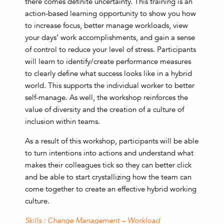
there comes definite uncertainty. This training is an
action-based learning opportunity to show you how
to increase focus, better manage workloads, view
your days’ work accomplishments, and gain a sense
of control to reduce your level of stress. Participants
will learn to identify/create performance measures
to clearly define what success looks like in a hybrid
world. This supports the individual worker to better
self-manage. As well, the workshop reinforces the
value of diversity and the creation of a culture of
inclusion within teams.
As a result of this workshop, participants will be able
to turn intentions into actions and understand what
makes their colleagues tick so they can better click
and be able to start crystallizing how the team can
come together to create an effective hybrid working
culture.
Skills : Change Management – Workload