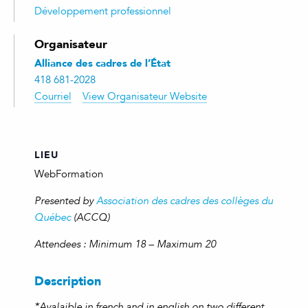
Développement professionnel
Organisateur
Alliance des cadres de l’État
418 681-2028
Courriel
View Organisateur Website
LIEU
WebFormation
Presented by
Association des cadres des collèges du
Québec
(ACCQ)
Attendees : Minimum 18 – Maximum 20
Description
*Avalaible in french and in english on two different