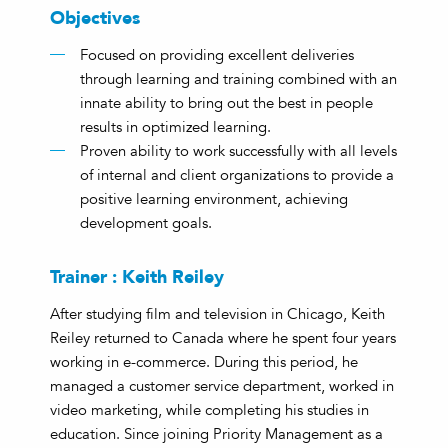
Objectives
Focused on providing excellent deliveries
through learning and training combined with an
innate ability to bring out the best in people
results in optimized learning.
Proven ability to work successfully with all levels
of internal and client organizations to provide a
positive learning environment, achieving
development goals.
Trainer : Keith Reiley
After studying film and television in Chicago, Keith
Reiley returned to Canada where he spent four years
working in e-commerce. During this period, he
managed a customer service department, worked in
video marketing, while completing his studies in
education. Since joining Priority Management as a