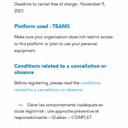
Deadline to cancel free of charge : November 9,
2023
Platform used : TEAMS
Make sure your organization does not restrict access
to this platform or plan to use your personal
equipment.
Conditions related to a cancellation or
absence
Before registering, please read the
conditions
related to a cancellation or absence.
Gérer les comportements inadéquats en
toute légitimité : une approche préventive et
responsabilisante – Québec – COMPLET