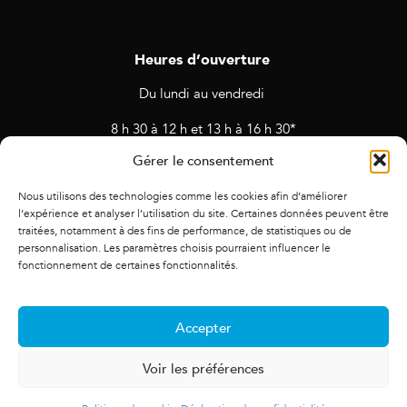
Heures d’ouverture
Du lundi au vendredi
8 h 30 à 12 h et 13 h à 16 h 30*
Gérer le consentement
* Horaires sujets à changement en cas de rendez-vous et
d’activités prévues.
Nous utilisons des technologies comme les cookies afin d’améliorer
l’expérience et analyser l’utilisation du site. Certaines données peuvent être
traitées, notamment à des fins de performance, de statistiques ou de
personnalisation. Les paramètres choisis pourraient influencer le
fonctionnement de certaines fonctionnalités.
Accepter
Voir les préférences
© 2021 Alliance des cadres. Tous droits