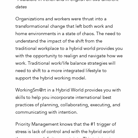
dates
Organizations and workers were thrust into a
transformational change that left both work and
home environments in a state of chaos. The need to
understand the impact of the shift from the
traditional workplace to a hybrid world provides you
with the opportunity to realign and navigate how we
work. Traditional work/life balance strategies will
need to shift to a more integrated lifestyle to
support the hybrid working model.
WorkingSm@rt in a Hybrid World provides you with
skills to help you incorporate international best
practices of planning, collaborating, executing, and
communicating with intention.
Priority Management knows that the #1 trigger of
stress is lack of control and with the hybrid world