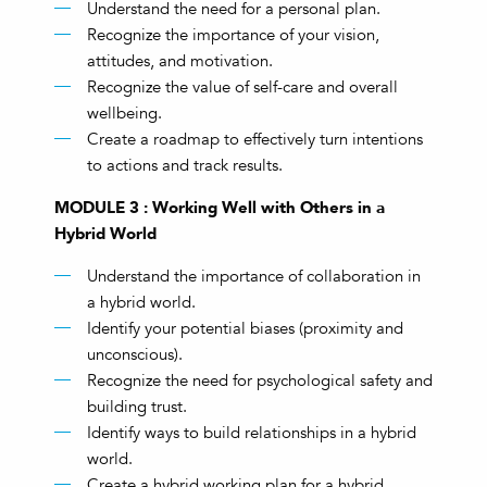
Understand the need for a personal plan.
Recognize the importance of your vision,
attitudes, and motivation.
Recognize the value of self-care and overall
wellbeing.
Create a roadmap to effectively turn intentions
to actions and track results.
MODULE 3 : Working Well with Others in a
Hybrid World
Understand the importance of collaboration in
a hybrid world.
Identify your potential biases (proximity and
unconscious).
Recognize the need for psychological safety and
building trust.
Identify ways to build relationships in a hybrid
world.
Create a hybrid working plan for a hybrid