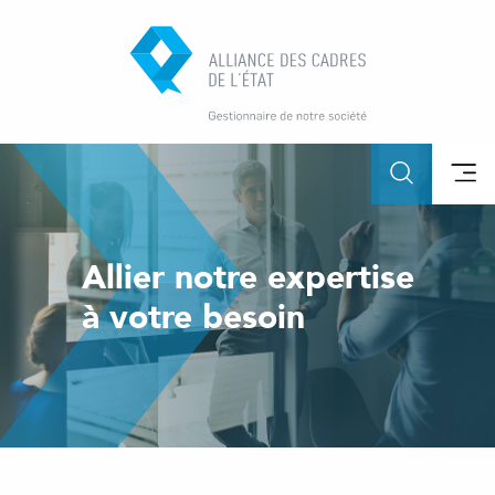
Allier notre expertise
à votre besoin