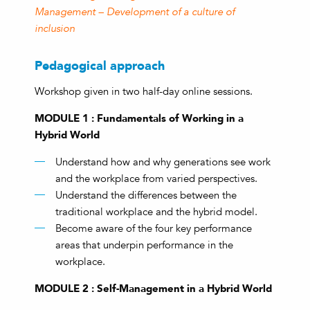
Management – Development of a culture of
inclusion
Pedagogical approach
Workshop given in two half-day online sessions.
MODULE 1 : Fundamentals of Working in a
Hybrid World
Understand how and why generations see work
and the workplace from varied perspectives.
Understand the differences between the
traditional workplace and the hybrid model.
Become aware of the four key performance
areas that underpin performance in the
workplace.
MODULE 2 : Self-Management in a Hybrid World