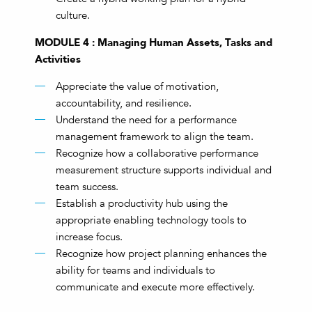
culture.
MODULE 4 : Managing Human Assets, Tasks and
Activities
Appreciate the value of motivation,
accountability, and resilience.
Understand the need for a performance
management framework to align the team.
Recognize how a collaborative performance
measurement structure supports individual and
team success.
Establish a productivity hub using the
appropriate enabling technology tools to
increase focus.
Recognize how project planning enhances the
ability for teams and individuals to
communicate and execute more effectively.