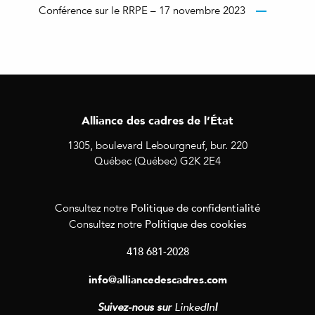
Conférence sur le RRPE – 17 novembre 2023
Alliance des cadres de l’État
1305, boulevard Lebourgneuf, bur. 220
Québec (Québec) G2K 2E4
Politique de confidentialité
Consultez notre
Politique des cookies
Consultez notre
418 681-2028
info@alliancedescadres.com
Suivez-nous sur
LinkedIn
!