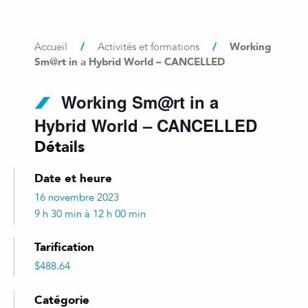
/
/
Working
Accueil
Activités et formations
Sm@rt in a Hybrid World – CANCELLED
Working Sm@rt in a
Hybrid World – CANCELLED
Détails
Date et heure
16 novembre 2023
9 h 30 min à 12 h 00 min
Tarification
$488.64
Catégorie